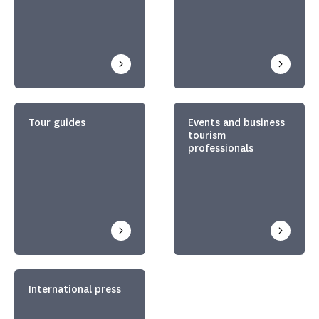
Tour guides
Events and business
tourism
professionals
International press