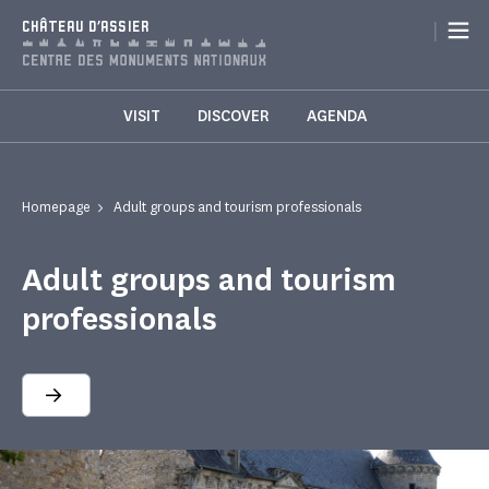
Cookies management panel
|
CHÂTEAU D'ASSIER
VISIT
DISCOVER
AGENDA
Homepage
Adult groups and tourism professionals
Adult groups and tourism
professionals