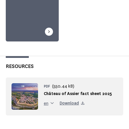
RESOURCES
(550.44 kB)
PDF
Château of Assier fact sheet 2025
Download
en