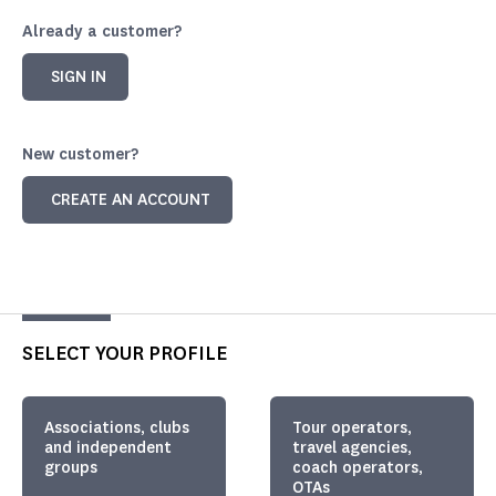
Already a customer?
SIGN IN
New customer?
CREATE AN ACCOUNT
SELECT YOUR PROFILE
Associations, clubs
Tour operators,
and independent
travel agencies,
groups
coach operators,
OTAs