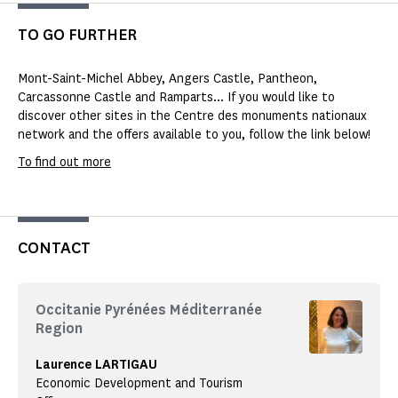
TO GO FURTHER
Mont-Saint-Michel Abbey, Angers Castle, Pantheon,
Carcassonne Castle and Ramparts... If you would like to
discover other sites in the Centre des monuments nationaux
network and the offers available to you, follow the link below!
To find out more
CONTACT
Occitanie Pyrénées Méditerranée
Region
Laurence LARTIGAU
Economic Development and Tourism