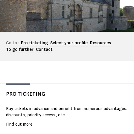
Go to :
Pro ticketing
Select your profile
Resources
To go further
Contact
PRO TICKETING
Buy tickets in advance and benefit from numerous advantages:
discounts, priority access, etc.
Find out more