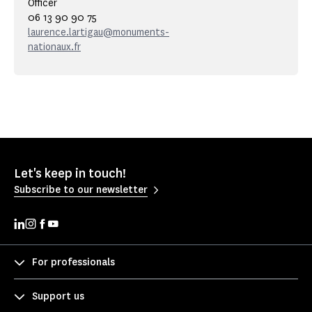
Officer
06 13 90 90 75
laurence.lartigau@monuments-
nationaux.fr
Let's keep in touch!
Subscribe to our newsletter
For professionals
Support us